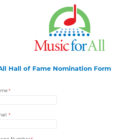
 All Hall of Fame Nomination Form
ame
ail
hone Number