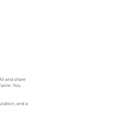
All and share
 Fame. You
ucation, and a