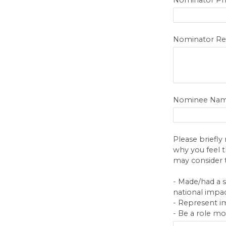
Nominator Re
Nominee Na
Please briefly
why you feel t
may consider 
- Made/had a s
national impac
- Represent im
- Be a role mo