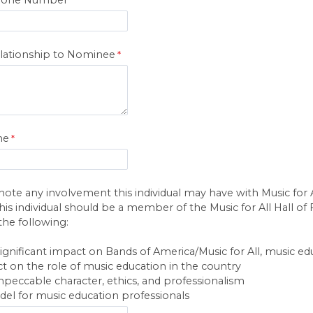
lationship to Nominee
me
 note any involvement this individual may have with Music for 
his individual should be a member of the Music for All Hall of
the following:
ignificant impact on Bands of America/Music for All, music ed
t on the role of music education in the country
peccable character, ethics, and professionalism
del for music education professionals