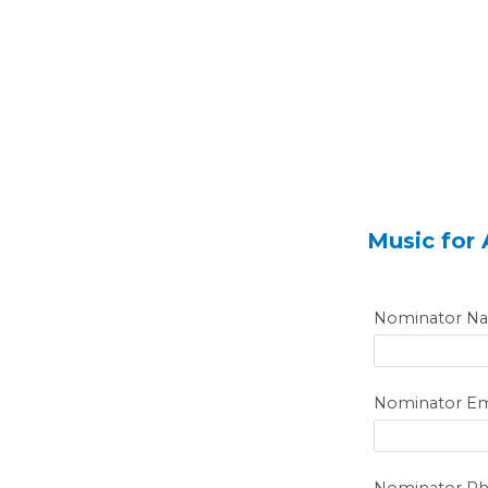
Music for
Nominator N
Nominator Em
Nominator P