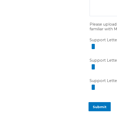
Please upload 
familiar with M
Support Lette
Support Lette
Support Lette