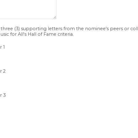
three (3) supporting letters from the nominee's peers or co
usic for All's Hall of Fame criteria.
r 1
r 2
r 3